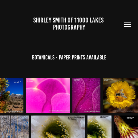
SHIRLEY SMITH OF 11000 LAKES 
PHOTOGRAPHY
Botanicals - Paper Prints Available