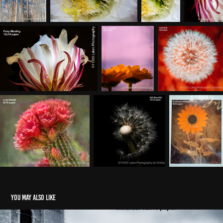
You may also like