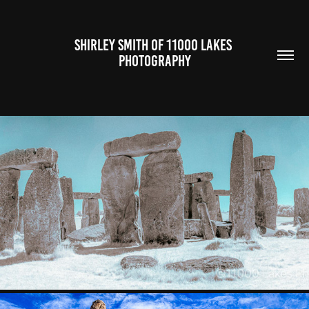
SHIRLEY SMITH OF 11000 LAKES 
PHOTOGRAPHY
UNITED KINGDOM AND IRELAND
2024