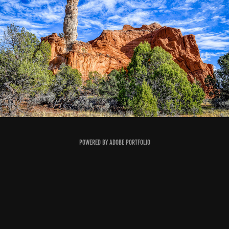
FIGMENTS OF IMAGINATION II (FALL 2024)
2024
Powered by
Adobe Portfolio